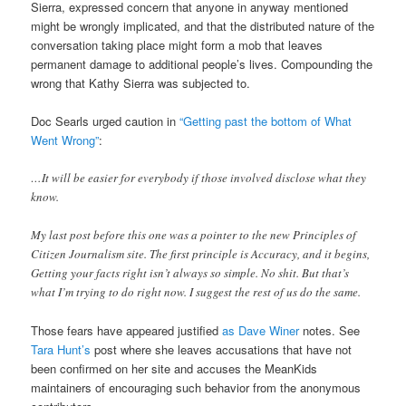
Sierra, expressed concern that anyone in anyway mentioned
might be wrongly implicated, and that the distributed nature of the
conversation taking place might form a mob that leaves
permanent damage to additional people’s lives. Compounding the
wrong that Kathy Sierra was subjected to.
Doc Searls urged caution in
“Getting past the bottom of What
Went Wrong”
:
…It will be easier for everybody if those involved disclose what they
know.
My last post before this one was a pointer to the new Principles of
Citizen Journalism site. The first principle is Accuracy, and it begins,
Getting your facts right isn’t always so simple. No shit. But that’s
what I’m trying to do right now. I suggest the rest of us do the same.
Those fears have appeared justified
as Dave Winer
notes. See
Tara Hunt’s
post where she leaves accusations that have not
been confirmed on her site and accuses the MeanKids
maintainers of encouraging such behavior from the anonymous