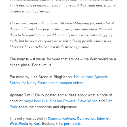
but is part of a permanent record — a record that, right now, is scary
to some watching from afar.
The majority of people in the world aren’t blogging yet, and a lot of
them could truly benefit from this form of communication. We want
them to be a part of our world, not only because we make blogging
tools, but because every day we’re reminded of people whose lives
blogging has enriched or just made more enjoyable.
The irony is – if we all followed that advice – the Web would be a
“nicer” place. For all of us.
Far more by Lisa Stone at BlogHer on
“Hating Hate Speech:
Safety for Kathy Sierra and all women online”
Update:
Tim O’Reilly posted some ideas about what a code of
conduct
might look like
.
Shelley Powers
,
Dave Winer
, and
Don
Park
share their concerns and objections.
This entry was posted in
Communications, Connection, Internet,
Web, Media
by
Karl
. Bookmark the
permalink
.