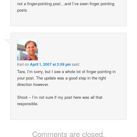
not a finger-pointing post…and I’ve seen finger pointing
posts.
Karl
on
April 1, 2007 at 2:59 pm
said:
Tara, I’m sorry, but I see a whole lot of finger pointing in
your post. The update was a good step in the right
direction however.
Shoot – I’m not sure if my post here was all that
responsible.
Comments are closed.