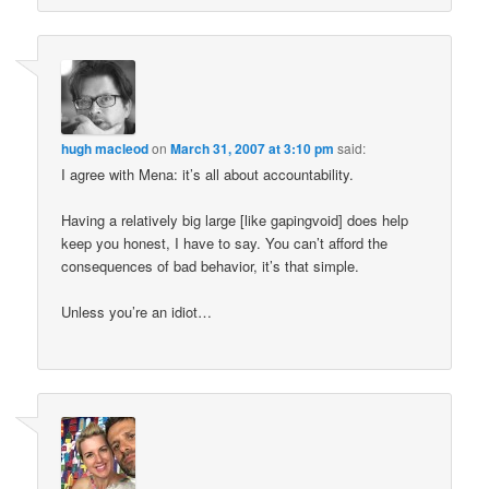
hugh macleod
on
March 31, 2007 at 3:10 pm
said:
I agree with Mena: it’s all about accountability.
Having a relatively big large [like gapingvoid] does help
keep you honest, I have to say. You can’t afford the
consequences of bad behavior, it’s that simple.
Unless you’re an idiot…