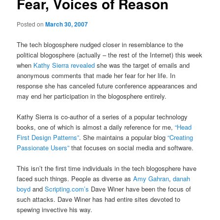
Fear, Voices of Reason
Posted on
March 30, 2007
The tech blogosphere nudged closer in resemblance to the
political blogosphere (actually – the rest of the Internet) this week
when
Kathy Sierra revealed
she was the target of emails and
anonymous comments that made her fear for her life. In
response she has canceled future conference appearances and
may end her participation in the blogosphere entirely.
Kathy Sierra is co-author of a series of a popular technology
books, one of which is almost a daily reference for me,
“Head
First Design Patterns”
. She maintains a popular blog
“Creating
Passionate Users”
that focuses on social media and software.
This isn’t the first time individuals in the tech blogosphere have
faced such things. People as diverse as
Amy Gahran
,
danah
boyd
and
Scripting.com’s
Dave Winer have been the focus of
such attacks. Dave Winer has had entire sites devoted to
spewing invective his way.