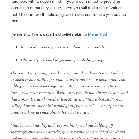
hard look with an open mind. If you’re committed to providing
journalism or punditry online, there you will find a set of values
that I feel are worth upholding, and resources to help you pursue
them.
Personally, I’ve always held beliefs akin to
Mena Trott
:
It’s not about being nice – it’s about accountability.
Ultimately, we need to get more people blogging.
The point I was trying to make in my speech is that it’s about taking
as much responsibility for what we write online — whether that’s on
a blog, in an email message, or on IRC — as we would in a face-to-
face, private conversation. What we say might not always be nice and
that’s okay. Certainly neither Ben M. saying “this is bullshit” or my
calling him an “asshole” would qualify as “nice” — the important
point is taking accountability for what we say.
I think accountability and responsibility is about holding off
seemingly anonymous attacks, giving people the benefit of the doubt
and understanding that what you say online not only affects others