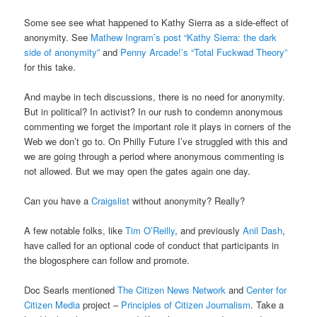
Some see see what happened to Kathy Sierra as a side-effect of
anonymity. See
Mathew Ingram’s post “Kathy Sierra: the dark
side of anonymity”
and
Penny Arcade!’s “Total Fuckwad Theory”
for this take.
And maybe in tech discussions, there is no need for anonymity.
But in political? In activist? In our rush to condemn anonymous
commenting we forget the important role it plays in corners of the
Web we don’t go to. On Philly Future I’ve struggled with this and
we are going through a period where anonymous commenting is
not allowed. But we may open the gates again one day.
Can you have a
Craigslist
without anonymity? Really?
A few notable folks, like
Tim O’Reilly
, and previously
Anil Dash
,
have called for an optional code of conduct that participants in
the blogosphere can follow and promote.
Doc Searls mentioned
The Citizen News Network
and
Center for
Citizen Media
project –
Principles of Citizen Journalism
. Take a