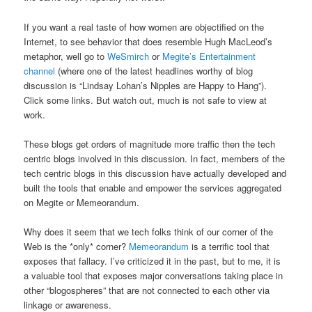
If you want a real taste of how women are objectified on the
Internet, to see behavior that does resemble Hugh MacLeod’s
metaphor, well go to
WeSmirch
or
Megite’s Entertainment
channel
(where one of the latest headlines worthy of blog
discussion is “Lindsay Lohan’s Nipples are Happy to Hang”).
Click some links. But watch out, much is not safe to view at
work.
These blogs get orders of magnitude more traffic then the tech
centric blogs involved in this discussion. In fact, members of the
tech centric blogs in this discussion have actually developed and
built the tools that enable and empower the services aggregated
on Megite or Memeorandum.
Why does it seem that we tech folks think of our corner of the
Web is the *only* corner?
Memeorandum
is a terrific tool that
exposes that fallacy. I’ve criticized it in the past, but to me, it is
a valuable tool that exposes major conversations taking place in
other “blogospheres” that are not connected to each other via
linkage or awareness.