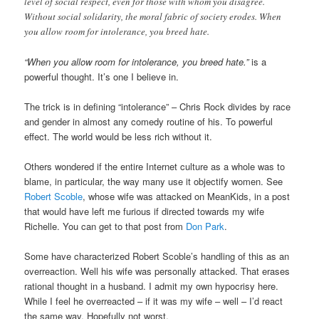
level of social respect, even for those with whom you disagree.
Without social solidarity, the moral fabric of society erodes. When
you allow room for intolerance, you breed hate.
“When you allow room for intolerance, you breed hate.”
is a
powerful thought. It’s one I believe in.
The trick is in defining “intolerance” – Chris Rock divides by race
and gender in almost any comedy routine of his. To powerful
effect. The world would be less rich without it.
Others wondered if the entire Internet culture as a whole was to
blame, in particular, the way many use it objectify women. See
Robert Scoble
, whose wife was attacked on MeanKids, in a post
that would have left me furious if directed towards my wife
Richelle. You can get to that post from
Don Park
.
Some have characterized Robert Scoble’s handling of this as an
overreaction. Well his wife was personally attacked. That erases
rational thought in a husband. I admit my own hypocrisy here.
While I feel he overreacted – if it was my wife – well – I’d react
the same way. Hopefully not worst.