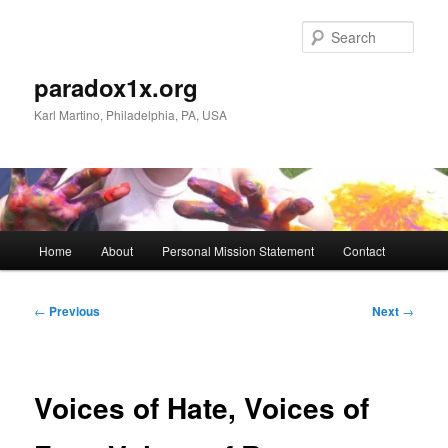
Skip
to
Sear
primary
content
paradox1x.org
Karl Martino, Philadelphia, PA, USA
Main
Home
About
Personal Mission Statement
Contact
menu
Post
←
Previous
Next
→
navigation
Voices of Hate, Voices of