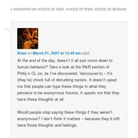
4 THOUGHTS ON “
VOICES OF HATE, VOICES OF FEAR, VOICES OF REASON
”
Ross
on
March 31, 2007 at 12:49 am
said:
At the end of the day, doesn’t it all just come down to
human behavior? Take a look at the R&R section of
Philly’s CL (or, as I’ve discovered, Vancouver’s) – it’s
(they’re) chock full of disturbing racists. It doesn’t upset
me that people can type these things in what they
perceive to be anonymous forums, it upsets me that they
have these thoughts at all.
Would people stop saying these things if they weren’t
anonymous? I don’t think it matters – because they’d still
have those thoughts and feelings.