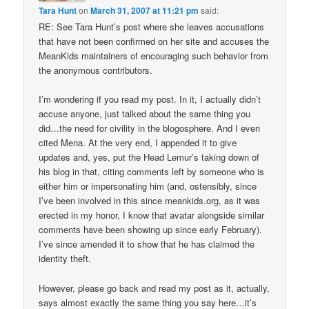
Tara Hunt
on
March 31, 2007 at 11:21 pm
said:
RE: See Tara Hunt’s post where she leaves accusations
that have not been confirmed on her site and accuses the
MeanKids maintainers of encouraging such behavior from
the anonymous contributors.
I’m wondering if you read my post. In it, I actually didn’t
accuse anyone, just talked about the same thing you
did…the need for civility in the blogosphere. And I even
cited Mena. At the very end, I appended it to give
updates and, yes, put the Head Lemur’s taking down of
his blog in that, citing comments left by someone who is
either him or impersonating him (and, ostensibly, since
I’ve been involved in this since meankids.org, as it was
erected in my honor, I know that avatar alongside similar
comments have been showing up since early February).
I’ve since amended it to show that he has claimed the
identity theft.
However, please go back and read my post as it, actually,
says almost exactly the same thing you say here…it’s