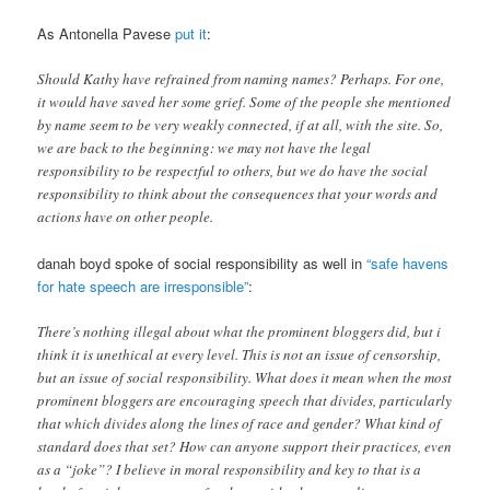
As Antonella Pavese
put it
:
Should Kathy have refrained from naming names? Perhaps. For one,
it would have saved her some grief. Some of the people she mentioned
by name seem to be very weakly connected, if at all, with the site. So,
we are back to the beginning: we may not have the legal
responsibility to be respectful to others, but we do have the social
responsibility to think about the consequences that your words and
actions have on other people.
danah boyd spoke of social responsibility as well in
“safe havens
for hate speech are irresponsible”
:
There’s nothing illegal about what the prominent bloggers did, but i
think it is unethical at every level. This is not an issue of censorship,
but an issue of social responsibility. What does it mean when the most
prominent bloggers are encouraging speech that divides, particularly
that which divides along the lines of race and gender? What kind of
standard does that set? How can anyone support their practices, even
as a “joke”? I believe in moral responsibility and key to that is a