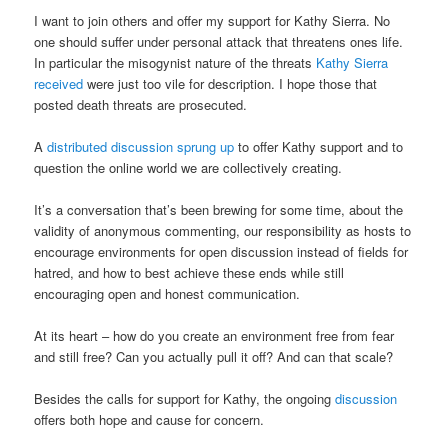
I want to join others and offer my support for Kathy Sierra. No
one should suffer under personal attack that threatens ones life.
In particular the misogynist nature of the threats
Kathy Sierra
received
were just too vile for description. I hope those that
posted death threats are prosecuted.
A
distributed discussion sprung up
to offer Kathy support and to
question the online world we are collectively creating.
It’s a conversation that’s been brewing for some time, about the
validity of anonymous commenting, our responsibility as hosts to
encourage environments for open discussion instead of fields for
hatred, and how to best achieve these ends while still
encouraging open and honest communication.
At its heart – how do you create an environment free from fear
and still free? Can you actually pull it off? And can that scale?
Besides the calls for support for Kathy, the ongoing
discussion
offers both hope and cause for concern.