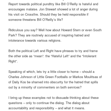
Report towards political punditry like Bill O’Reilly is hateful and
encourages malaise. Jon Stewart showed a lot of anger during
his visit on Crossfire. Should they be held responsible if
someone threatens Bill O’Reilly’s life?
Ridiculous you say? Well how about Howard Stern or even South
Park? They are routinely accused of inspiring hatred and
intolerance towards various religions.
Both the political Left and Right have phrases to try and frame
the other side as “mean”: the “Hateful Left” and the “Intolerant
Right”.
Speaking of which, lets try a little closer to home – should a
Charles Johnson of Little Green Footballs or Markos Moulitsas of
of Daily Kos be shamed into obscurity for the hatred that spills
out by a minority of commenters on both services?
I bring up these examples not to dissuade thinking about these
questions – only to continue the dialog. The dialog about
accountability and responsibility – and what it means.