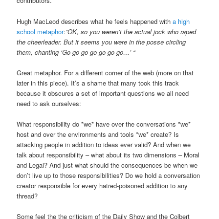
contributors.
Hugh MacLeod describes what he feels happened with
a high
school metaphor
:
“OK, so you weren’t the actual jock who raped
the cheerleader. But it seems you were in the posse circling
them, chanting ‘Go go go go go go go…’ “
Great metaphor. For a different corner of the web (more on that
later in this piece). It’s a shame that many took this track
because it obscures a set of important questions we all need
need to ask ourselves:
What responsibility do *we* have over the conversations *we*
host and over the environments and tools *we* create? Is
attacking people in addition to ideas ever valid? And when we
talk about responsibility – what about its two dimensions – Moral
and Legal? And just what should the consequences be when we
don’t live up to those responsibilities? Do we hold a conversation
creator responsible for every hatred-poisoned addition to any
thread?
Some feel the the criticism of the Daily Show and the Colbert