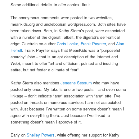
Some additional details to offer context first:
The anonymous comments were posted to two websites,
meankids.org and unclebobism.wordpress.com. Both sites have
been taken down. Both, in Kathy Sierra’s post, were associated
with a number of the digerati, albeit, the digerati’s self-critical
edge: Cluetrain co-author
Chris Locke
,
Frank Paynter
, and
Alan
Herrell
. Frank Paynter says that MeanKids was a “purposeful
anarchy” (btw – that is an apt description of the Internet and
Web), meant to offer “art and criticism, pointed and insulting
satire, but not foster a climate of fear”.
Kathy Sierra also mentions
Jeneane Sessum
who may have
posted only once. My take is one or two posts – and even some
linkage – don’t indicate *any* association with *any* site. I’ve
posted on threads on numerous services I am not associated
with. Just because I’ve written on some service doesn’t mean I
agree with everything there. Just because I’ve linked to
something doesn’t mean I approve of it.
Early on
Shelley Powers
, while offering her support for Kathy