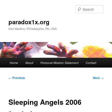
Skip
to
Sear
primary
content
paradox1x.org
Karl Martino, Philadelphia, PA, USA
Main
Home
About
Personal Mission Statement
Contact
menu
Post
←
Previous
Next
→
navigation
Sleeping Angels 2006