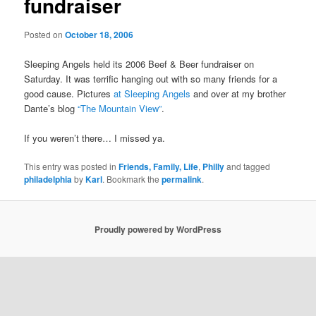
fundraiser
Posted on
October 18, 2006
Sleeping Angels held its 2006 Beef & Beer fundraiser on
Saturday. It was terrific hanging out with so many friends for a
good cause. Pictures
at Sleeping Angels
and over at my brother
Dante’s blog
“The Mountain View”
.
If you weren’t there… I missed ya.
This entry was posted in
Friends, Family, Life
,
Philly
and tagged
philadelphia
by
Karl
. Bookmark the
permalink
.
Proudly powered by WordPress