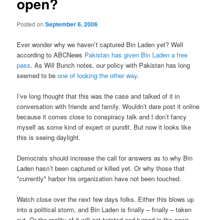
open?
Posted on
September 6, 2006
Ever wonder why we haven’t captured Bin Laden yet? Well
according to ABCNews
Pakistan has given Bin Laden a free
pass
. As Will Bunch notes, our policy with Pakistan has long
seemed to be
one of looking the other way
.
I’ve long thought that this was the case and talked of it in
conversation with friends and family. Wouldn’t dare post it online
because it comes close to conspiracy talk and I don’t fancy
myself as some kind of expert or pundit. But now it looks like
this is seeing daylight.
Democrats should increase the call for answers as to why Bin
Laden hasn’t been captured or killed yet. Or why those that
*currently* harbor his organization have not been touched.
Watch close over the next few days folks. Either this blows up
into a political storm, and Bin Laden is finally – finally – taken
out. Or the reality of it will get twisted and turned in the news,