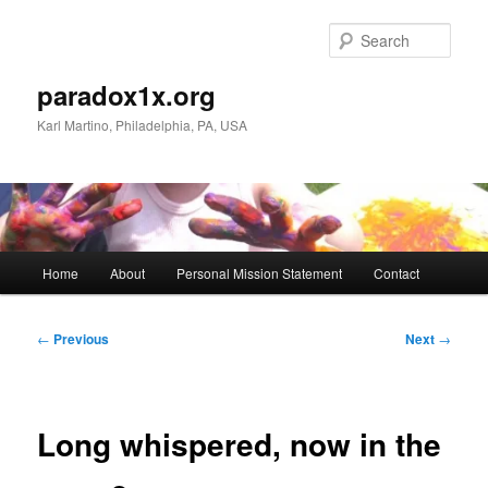
Skip
to
Sear
primary
content
paradox1x.org
Karl Martino, Philadelphia, PA, USA
Main
Home
About
Personal Mission Statement
Contact
menu
Post
←
Previous
Next
→
navigation
Long whispered, now in the