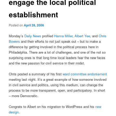
engage the local political
establishment
Posted on
April 28, 2006
Monday’s
Daily News
profiled
Hanna Miller
,
Albert Yee
, and
Chris
Bowers
and their efforts to not just speak out – but to make a
difference by getting involved in the political process here in
Philadelphia. There are a lot of challenges, and one of the not so
surprising ones is that long time local leaders fear the new faces
and the new passion for civil service in their midst.
Chris posted a summary of his first
ward committee endorsement
meeting last night. It’s a great example of how someone involved
in civil service and politics, using this medium, can change the
process to be more transparent, open, and participatory. In short
– more Democratic.
Congrats to Albert on his migration to WordPress and his
new
design
.