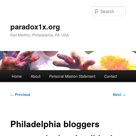
Skip
to
Sear
primary
content
paradox1x.org
Karl Martino, Philadelphia, PA, USA
Main
Home
About
Personal Mission Statement
Contact
menu
Post
←
Previous
Next
→
navigation
Philadelphia bloggers