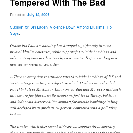
Tempered With The Bad
Posted on
July 18, 2005
Support for Bin Laden, Violence Down Among Muslims, Poll
Says
:
Osama bin Laden’s standing has dropped significantly in some
pivotal Muslim countries, while support for suicide bombings and
other acts of violence has “declined dramatically,” according to a
new survey released yesterday.
…The one exception is attitudes toward suicide bombings of U.S and
Western targets in Iraq, a subject on which Muslims were divided.
Roughly half of Muslims in Lebanon, Jordan and Morocco said such
attacks are justifiable, while sizable majorities in Turkey, Pakistan
and Indonesia disagreed. Yet, support for suicide bombings in Iraq
still declined by as much as 20 percent compared with a poll taken
last year.
The results, which also reveal widespread support for democracy,
show how profoundly opinions have changed in parts of the Muslim