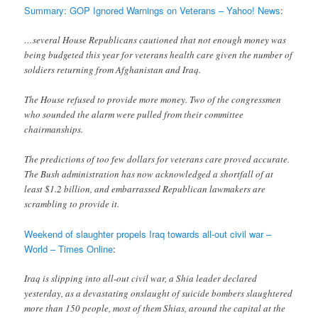
Summary: GOP Ignored Warnings on Veterans – Yahoo! News
:
…several House Republicans cautioned that not enough money was
being budgeted this year for veterans health care given the number of
soldiers returning from Afghanistan and Iraq.
The House refused to provide more money. Two of the congressmen
who sounded the alarm were pulled from their committee
chairmanships.
The predictions of too few dollars for veterans care proved accurate.
The Bush administration has now acknowledged a shortfall of at
least $1.2 billion, and embarrassed Republican lawmakers are
scrambling to provide it.
Weekend of slaughter propels Iraq towards all-out civil war –
World – Times Online
:
Iraq is slipping into all-out civil war, a Shia leader declared
yesterday, as a devastating onslaught of suicide bombers slaughtered
more than 150 people, most of them Shias, around the capital at the