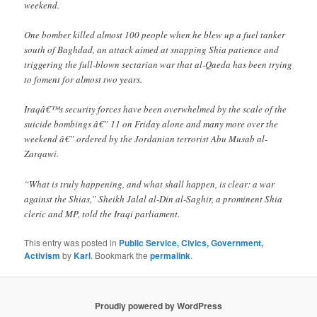
weekend.
One bomber killed almost 100 people when he blew up a fuel tanker
south of Baghdad, an attack aimed at snapping Shia patience and
triggering the full-blown sectarian war that al-Qaeda has been trying
to foment for almost two years.
Iraqâ€™s security forces have been overwhelmed by the scale of the
suicide bombings â€” 11 on Friday alone and many more over the
weekend â€” ordered by the Jordanian terrorist Abu Musab al-
Zarqawi.
“What is truly happening, and what shall happen, is clear: a war
against the Shias,” Sheikh Jalal al-Din al-Saghir, a prominent Shia
cleric and MP, told the Iraqi parliament.
This entry was posted in
Public Service, Civics, Government,
Activism
by
Karl
. Bookmark the
permalink
.
Proudly powered by WordPress