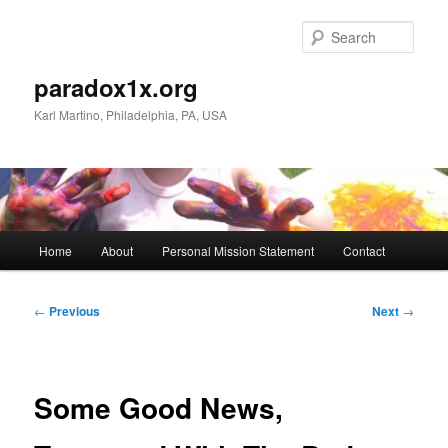
Skip
to
Sear
primary
content
paradox1x.org
Karl Martino, Philadelphia, PA, USA
Main
Home
About
Personal Mission Statement
Contact
menu
Post
←
Previous
Next
→
navigation
Some Good News,