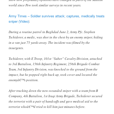
world since Pew took similar surveys in recent years.
Army Times – Soldier survives attack; captures, medically treats
sniper (Video)
:
During a routine patrol in Baghdad June 2, Army Pfc. Stephen
Tschiderer, a medic, was shot in the chest by an enemy sniper, hiding
in a van just 75 yards away. The incident was filmed by the
insurgents.
Tschiderer, with E Troop, 101st “Saber” Cavalry Division, attached
to 3rd Battalion, 156th Infantry Regiment, 256th Brigade Combat
Team, 3rd Infantry Division, was knocked to the ground from the
impact, but he popped right back up, took cover and located the
enemyâ€™s position.
After tracking down the now-wounded sniper with a team from B
Company, 4th Battalion, 1st Iraqi Army Brigade, Tschiderer secured
the terrorist with a pair of handcuffs and gave medical aid to the
terrorist whoâ€™d tried to kill him just minutes before.