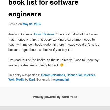
book list for software
engineers
Posted on
May 31, 2005
Joel on Software:
Book Reviews
: “the short list of all the books
that I honestly think that every working programmer needs to
read, with my own book hidden in there in case you didn’t notice
because I get about two bucks if you buy it.”
I’ve read four of the books on the list already. Good to know my
reading tastes are on the right track
This entry was posted in
Communications, Connection, Internet,
Web, Media
by
Karl
. Bookmark the
permalink
.
Proudly powered by WordPress