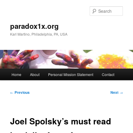
Skip
to
Sear
primary
content
paradox1x.org
Karl Martino, Philadelphia, PA, USA
Main
Home
About
Personal Mission Statement
Contact
menu
Post
←
Previous
Next
→
navigation
Joel Spolsky’s must read