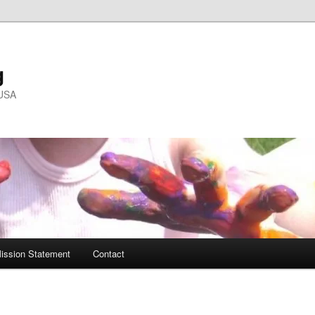
g
 USA
ission Statement
Contact