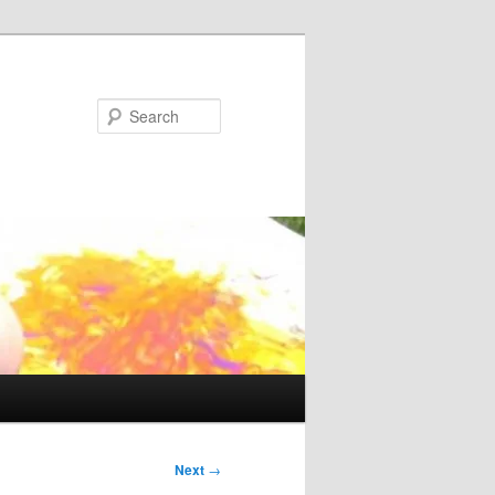
Search
Next
→