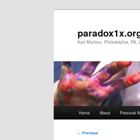
Skip
to
primary
paradox1x.or
content
Karl Martino, Philadelphia, PA,
Main
Home
About
Personal M
menu
Post
←
Previous
navigation