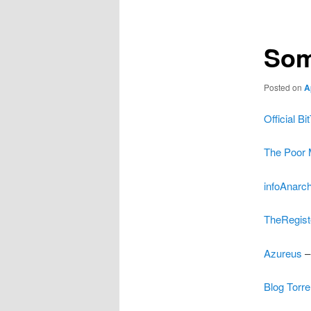
Som
Posted on
A
Official B
The Poor 
infoAnarch
TheRegiste
Azureus
–
Blog Torre