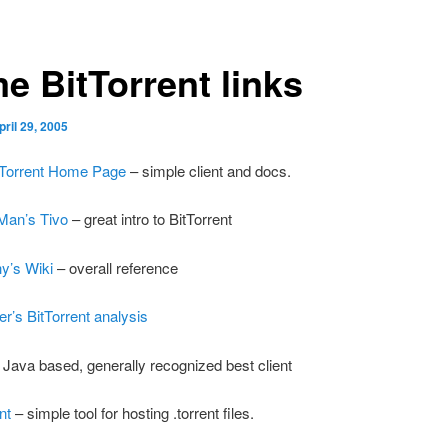
e BitTorrent links
pril 29, 2005
itTorrent Home Page
– simple client and docs.
Man’s Tivo
– great intro to BitTorrent
y’s Wiki
– overall reference
r’s BitTorrent analysis
 Java based, generally recognized best client
nt
– simple tool for hosting .torrent files.