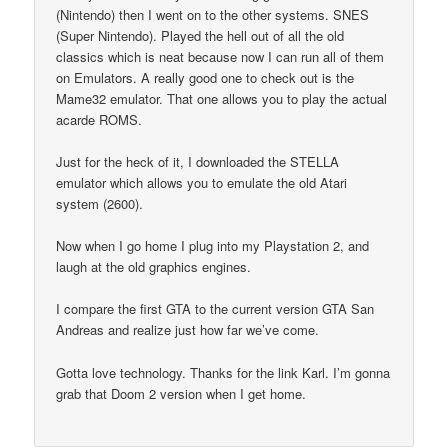
(Nintendo) then I went on to the other systems. SNES
(Super Nintendo). Played the hell out of all the old
classics which is neat because now I can run all of them
on Emulators. A really good one to check out is the
Mame32 emulator. That one allows you to play the actual
acarde ROMS.
Just for the heck of it, I downloaded the STELLA
emulator which allows you to emulate the old Atari
system (2600).
Now when I go home I plug into my Playstation 2, and
laugh at the old graphics engines.
I compare the first GTA to the current version GTA San
Andreas and realize just how far we’ve come.
Gotta love technology. Thanks for the link Karl. I’m gonna
grab that Doom 2 version when I get home.