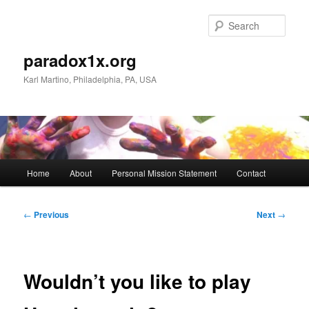
Skip
to
Sear
primary
content
paradox1x.org
Karl Martino, Philadelphia, PA, USA
Main
Home
About
Personal Mission Statement
Contact
menu
Post
←
Previous
Next
→
navigation
Wouldn’t you like to play