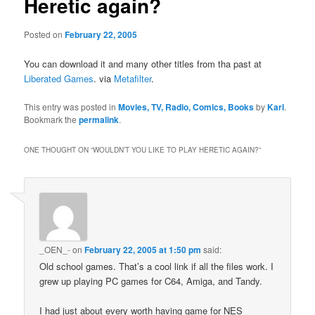
Heretic again?
Posted on
February 22, 2005
You can download it and many other titles from tha past at
Liberated Games
. via
Metafilter
.
This entry was posted in
Movies, TV, Radio, Comics, Books
by
Karl
.
Bookmark the
permalink
.
ONE THOUGHT ON “
WOULDN’T YOU LIKE TO PLAY HERETIC AGAIN?
”
_OEN_-
on
February 22, 2005 at 1:50 pm
said:
Old school games. That’s a cool link if all the files work. I
grew up playing PC games for C64, Amiga, and Tandy.
I had just about every worth having game for NES