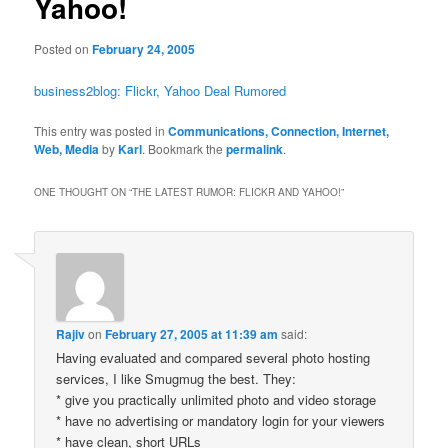
Yahoo!
Posted on
February 24, 2005
business2blog: Flickr, Yahoo Deal Rumored
This entry was posted in
Communications, Connection, Internet,
Web, Media
by
Karl
. Bookmark the
permalink
.
ONE THOUGHT ON “
THE LATEST RUMOR: FLICKR AND YAHOO!
”
Rajiv
on
February 27, 2005 at 11:39 am
said:
Having evaluated and compared several photo hosting
services, I like Smugmug the best. They:
* give you practically unlimited photo and video storage
* have no advertising or mandatory login for your viewers
* have clean, short URLs