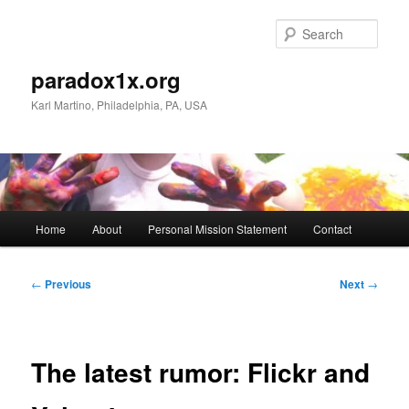
Skip
to
Sear
primary
content
paradox1x.org
Karl Martino, Philadelphia, PA, USA
Main
Home
About
Personal Mission Statement
Contact
menu
Post
←
Previous
Next
→
navigation
The latest rumor: Flickr and