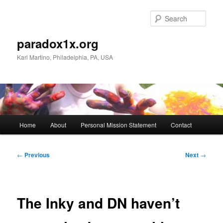
Skip
to
Sear
primary
content
paradox1x.org
Karl Martino, Philadelphia, PA, USA
Main
Home
About
Personal Mission Statement
Contact
menu
Post
←
Previous
Next
→
navigation
The Inky and DN haven’t