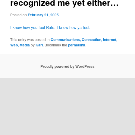
recognized me yet either…
Posted on
February 21, 2005
I know how you feel Rafe. I know how ya feel.
This entry was posted in
Communications, Connection, Internet,
Web, Media
by
Karl
. Bookmark the
permalink
.
Proudly powered by WordPress