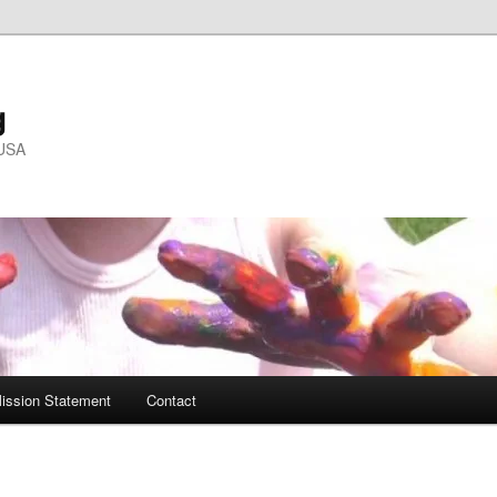
g
 USA
ission Statement
Contact