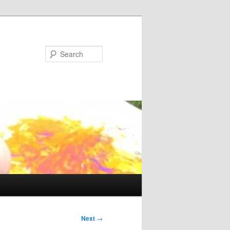
Search
Next
→