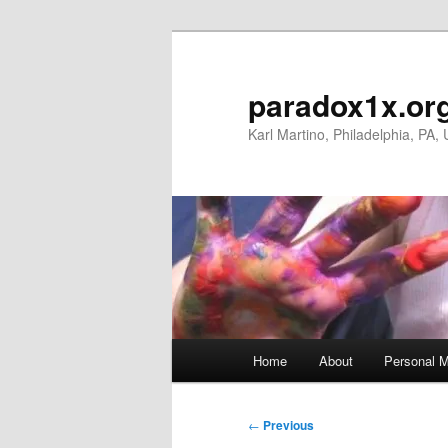
Skip
to
primary
paradox1x.or
content
Karl Martino, Philadelphia, PA,
Main
Home
About
Personal M
menu
Post
←
Previous
navigation