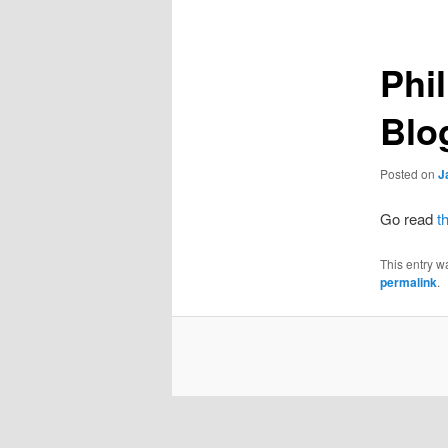
Phi
Blo
Posted on
J
Go read
t
This entry w
permalink
.