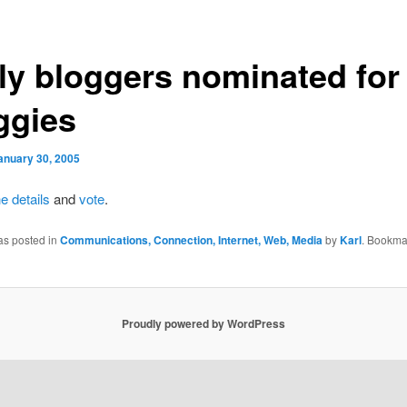
lly bloggers nominated for
ggies
anuary 30, 2005
he
details
and
vote
.
as posted in
Communications, Connection, Internet, Web, Media
by
Karl
. Bookma
Proudly powered by WordPress