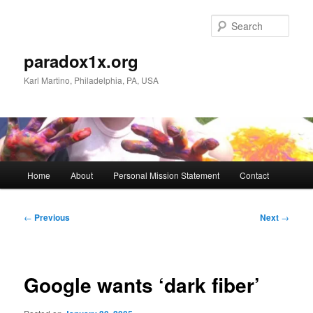
Skip
to
Sear
primary
content
paradox1x.org
Karl Martino, Philadelphia, PA, USA
Main
Home
About
Personal Mission Statement
Contact
menu
Post
←
Previous
Next
→
navigation
Google wants ‘dark fiber’