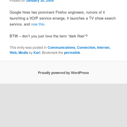
Posted on
January 30, 2005
Google hires two prominent Firefox engineers, rumors of it
launching a VOIP service emerge, it launches a TV show search
service, and
now this
.
BTW – don’t you just love the term “dark fiber”?
This entry was posted in
Communications, Connection, Internet,
Web, Media
by
Karl
. Bookmark the
permalink
.
Proudly powered by WordPress