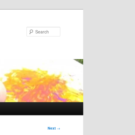
Search
Next
→