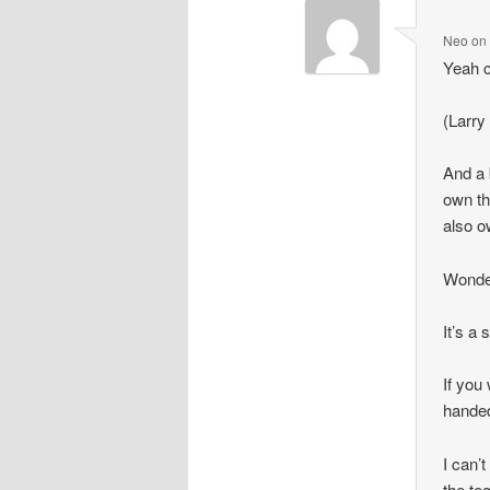
Neo
o
Yeah c
(Larry
And a 
own th
also 
Wonder
It’s a
If you
handed
I can’
the te