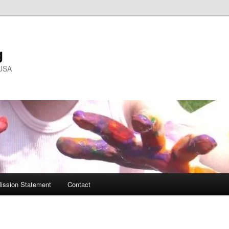
g
 USA
ission Statement
Contact