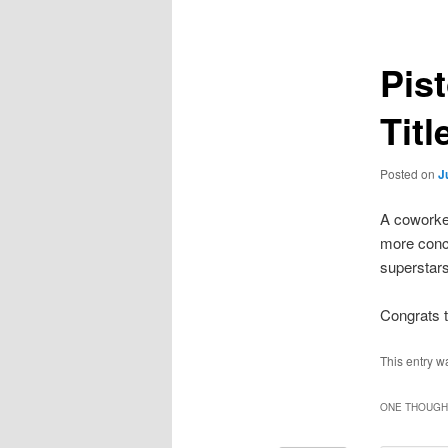
Pis
Titl
Posted on
J
A coworker
more conc
superstars
Congrats t
This entry w
ONE THOUGHT