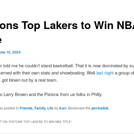
tons Top Lakers to Win N
e
une 16, 2004
 told me he couldn’t stand basketball. That it is now dominated by s
erned with their own stats and showboating. Well
last night
a group o
 got blown out by a real team.
o Larry Brown and the Pistons from us folks in Philly.
as posted in
Friends, Family, Life
by
Karl
. Bookmark the
permalink
.
 ON “
PISTONS TOP LAKERS TO WIN NBA TITLE
”