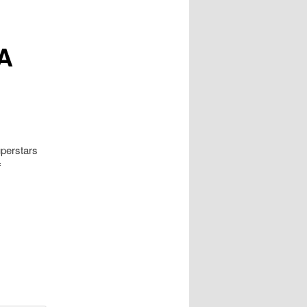
BA
uperstars
f