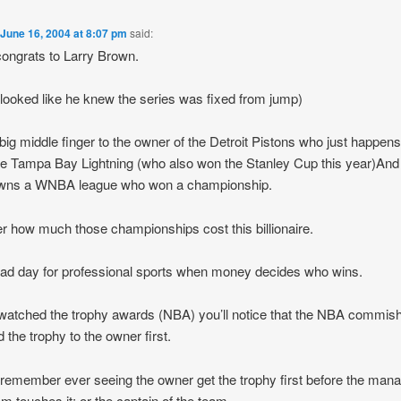
n
June 16, 2004 at 8:07 pm
said:
ongrats to Larry Brown.
 looked like he knew the series was fixed from jump)
big middle finger to the owner of the Detroit Pistons who just happens
e Tampa Bay Lightning (who also won the Stanley Cup this year)An
owns a WNBA league who won a championship.
 how much those championships cost this billionaire.
 sad day for professional sports when money decides who wins.
 watched the trophy awards (NBA) you’ll notice that the NBA commis
 the trophy to the owner first.
t remember ever seeing the owner get the trophy first before the mana
am touches it; or the captain of the team.