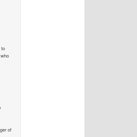
 to
d who
h
ger of