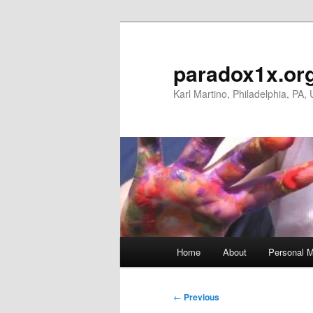
Skip
to
primary
paradox1x.or
content
Karl Martino, Philadelphia, PA,
Main
Home
About
Personal M
menu
Post
←
Previous
navigation