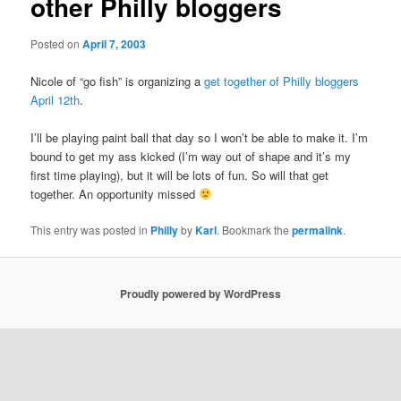
other Philly bloggers
Posted on
April 7, 2003
Nicole of “go fish” is organizing a
get together of Philly bloggers
April 12th
.
I’ll be playing paint ball that day so I won’t be able to make it. I’m
bound to get my ass kicked (I’m way out of shape and it’s my
first time playing), but it will be lots of fun. So will that get
together. An opportunity missed
This entry was posted in
Philly
by
Karl
. Bookmark the
permalink
.
Proudly powered by WordPress