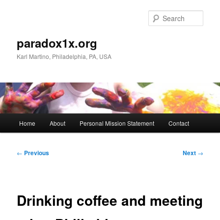
Skip
to
Sear
primary
content
paradox1x.org
Karl Martino, Philadelphia, PA, USA
Main
Home
About
Personal Mission Statement
Contact
menu
Post
←
Previous
Next
→
navigation
Drinking coffee and meeting