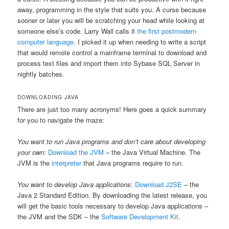
away, programming in the style that suits you. A curse because
sooner or later you will be scratching your head while looking at
someone else’s code. Larry Wall calls it
the first postmodern
computer language
. I picked it up when needing to write a script
that would remote control a mainframe terminal to download and
process text files and import them into Sybase SQL Server in
nightly batches.
DOWNLOADING JAVA
There are just too many acronyms! Here goes a quick summary
for you to navigate the maze:
You want to run Java programs and don’t care about developing
your own
:
Download the JVM
– the Java Virtual Machine. The
JVM is the
interpreter
that Java programs require to run.
You want to develop Java applications
:
Download J2SE
– the
Java 2 Standard Edition. By downloading the latest release, you
will get the basic tools necessary to develop Java applications –
the JVM and the SDK – the
Software Development Kit
.