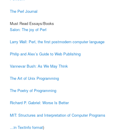
The Perl Journal
Must Read Essays/Books
Salon: The joy of Perl
Larry Wall: Perl, the first postmodern computer language
Philip and Alex’s Guide to Web Publishing
Vannevar Bush: As We May Think
The Art of Unix Programming
The Poetry of Programming
Richard P. Gabriel: Worse Is Better
MIT: Structures and Interpretation of Computer Programs
…in Textinfo format
)