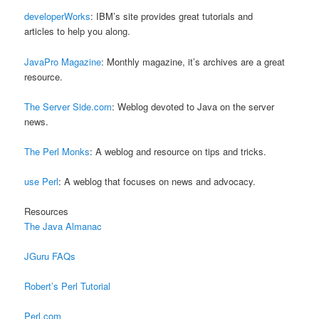
developerWorks
: IBM’s site provides great tutorials and
articles to help you along.
JavaPro Magazine
: Monthly magazine, it’s archives are a great
resource.
The Server Side.com
: Weblog devoted to Java on the server
news.
The Perl Monks
: A weblog and resource on tips and tricks.
use Perl
: A weblog that focuses on news and advocacy.
Resources
The Java Almanac
JGuru FAQs
Robert’s Perl Tutorial
Perl.com