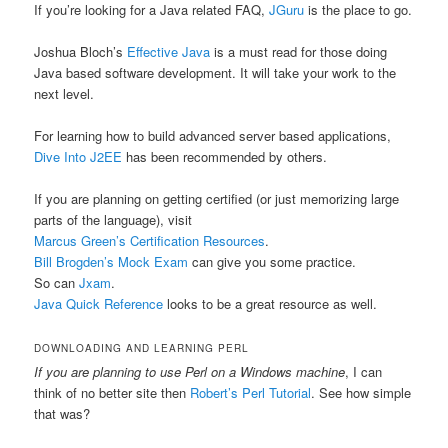
If you’re looking for a Java related FAQ,
JGuru
is the place to go.
Joshua Bloch’s
Effective Java
is a must read for those doing
Java based software development. It will take your work to the
next level.
For learning how to build advanced server based applications,
Dive Into J2EE
has been recommended by others.
If you are planning on getting certified (or just memorizing large
parts of the language), visit
Marcus Green’s Certification Resources
.
Bill Brogden’s Mock Exam
can give you some practice.
So can
Jxam
.
Java Quick Reference
looks to be a great resource as well.
DOWNLOADING AND LEARNING PERL
If you are planning to use Perl on a Windows machine
, I can
think of no better site then
Robert’s Perl Tutorial
. See how simple
that was?