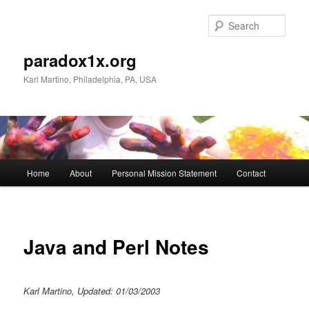
Skip
to
Sear
primary
content
paradox1x.org
Karl Martino, Philadelphia, PA, USA
Main
Home
About
Personal Mission Statement
Contact
menu
Java and Perl Notes
Karl Martino, Updated: 01/03/2003