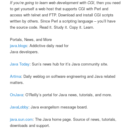
If you’re going to learn web development with CGI
, then you need
to get yourself a web host that supports CGI with Perl and
access with telnet and FTP. Download and install CGI scripts
written by others. Since Perl a scripting language – you’ll have
the source code. Read it. Study it. Copy it. Learn.
Portals, News, and More
java.blogs
: Addictive daily read for
Java developers.
Java Today
: Sun’s news hub for it’s Java community site.
Artima
: Daily weblog on software engineering and Java related
matters.
OnJava
: O’Reilly’s portal for Java news, tutorials, and more.
JavaLobby
: Java evangelism message board.
java.sun.com
: The Java home page. Source of news, tutorials,
downloads and support.