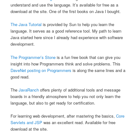
understand and use the language. It’s available for free as a
download at the site. One of the first books on Java I bought.
The Java Tutorial
is provided by Sun to help you learn the
language. It serves as a good reference tool. My path to learn
Java started here since I already had experience with software
development.
The Programmer’s Stone
is a fun free book that can give you
insight into how Programmers think and solve problems. This
DaveNet posting on Programmers
is along the same lines and a
good read.
The
JavaRanch
offers plenty of additional tools and message
boards in a friendly atmosphere to help you not only learn the
language, but also to get ready for certification.
For learning web development, after mastering the basics,
Core
Servlets and JSP
was an excellent read. Available for free
download at the site.