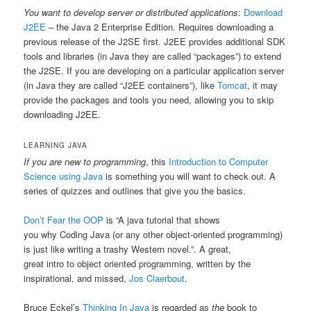
You want to develop server or distributed applications
:
Download
J2EE
– the Java 2 Enterprise Edition. Requires downloading a
previous release of the J2SE first. J2EE provides additional SDK
tools and libraries (in Java they are called “packages”) to extend
the J2SE. If you are developing on a particular application server
(in Java they are called “J2EE containers”), like
Tomcat
, it may
provide the packages and tools you need, allowing you to skip
downloading J2EE.
LEARNING JAVA
If you are new to programming
, this
Introduction to Computer
Science using Java
is something you will want to check out. A
series of quizzes and outlines that give you the basics.
Don’t Fear the OOP
is “A java tutorial that shows
you why Coding Java (or any other object-oriented programming)
is just like writing a trashy Western novel.”. A great,
great intro to object oriented programming, written by the
inspirational, and missed,
Jos Claerbout
.
Bruce Eckel’s
Thinking In Java
is regarded as
the
book to