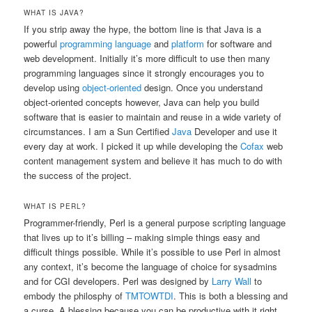
WHAT IS JAVA?
If you strip away the hype, the bottom line is that Java is a
powerful
programming language
and
platform
for software and
web development. Initially it’s more difficult to use then many
programming languages since it strongly encourages you to
develop using
object-oriented
design. Once you understand
object-oriented concepts however, Java can help you build
software that is easier to maintain and reuse in a wide variety of
circumstances. I am a Sun Certified
Java
Developer and use it
every day at work. I picked it up while developing the
Cofax
web
content management system and believe it has much to do with
the success of the project.
WHAT IS PERL?
Programmer-friendly, Perl is a general purpose scripting language
that lives up to it’s billing – making simple things easy and
difficult things possible. While it’s possible to use Perl in almost
any context, it’s become the language of choice for sysadmins
and for CGI developers. Perl was designed by
Larry Wall
to
embody the philosphy of
TMTOWTDI
. This is both a blessing and
a curse. A blessing because you can be productive with it right